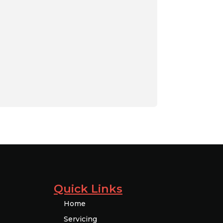
Quick Links
Home
Servicing