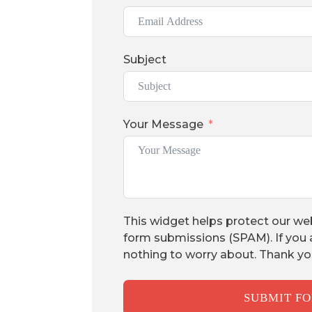
Subject
Your Message
This widget helps protect our we
form submissions (SPAM). If you 
nothing to worry about. Thank yo
SUBMIT F