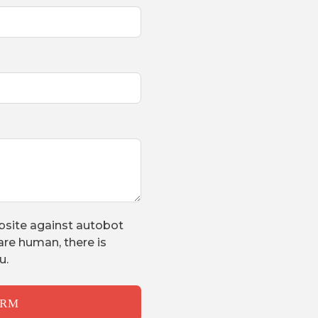
bsite against autobot
are human, there is
u.
ORM