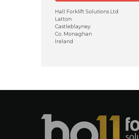
Hall Forklift Solutions Ltd
Latton
Castleblayney
Co. Monaghan
Ireland