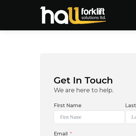
Get In Touch
We are here to help.
First Name
Las
Email