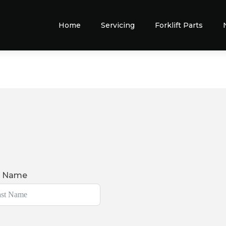
Home
Servicing
Forklift Parts
t Name