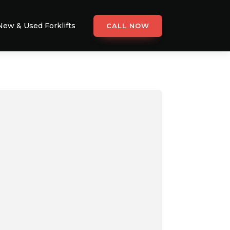
New & Used Forklifts
CALL NOW