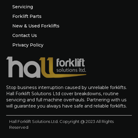
Servicing
Forklift Parts
New & Used Forklifts
Contact Us
Privacy Policy
Stop business interruption caused by unreliable forklifts.
Hall Forklift Solutions Ltd cover breakdowns, routine
servicing and full machine overhauls. Partnering with us
will guarantee you always have safe and reliable forklifts.
Hall Forklift Solutions Ltd. Copyright @ 2023 All Rights
Reserved