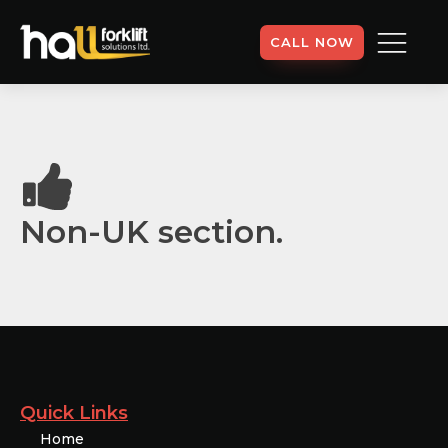
CALL NOW
Non-UK section.
Quick Links
Home